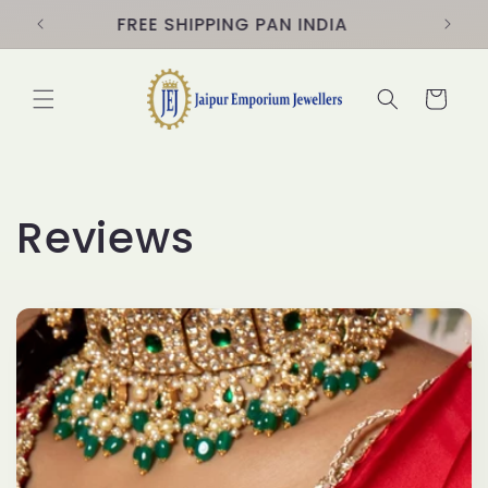
Skip to
s
FREE SHIPPING PAN INDIA
content
Cart
Reviews