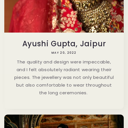
Ayushi Gupta, Jaipur
MAY 20, 2022
The quality and design were impeccable,
and I felt absolutely radiant wearing their
pieces. The jewellery was not only beautiful
but also comfortable to wear throughout
the long ceremonies.