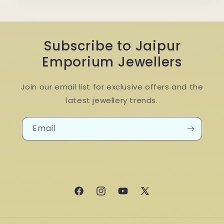
Subscribe to Jaipur
Emporium Jewellers
Join our email list for exclusive offers and the
latest jewellery trends.
Email
Facebook
Instagram
YouTube
X
(Twitter)