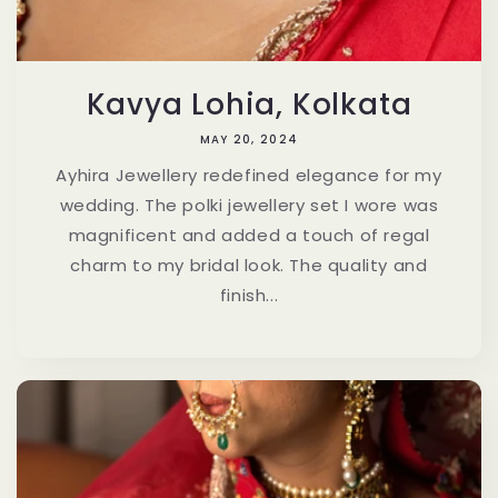
Kavya Lohia, Kolkata
MAY 20, 2024
Ayhira Jewellery redefined elegance for my
wedding. The polki jewellery set I wore was
magnificent and added a touch of regal
charm to my bridal look. The quality and
finish...