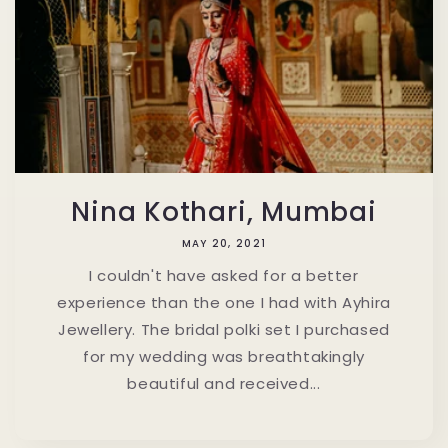
Nina Kothari, Mumbai
MAY 20, 2021
I couldn't have asked for a better
experience than the one I had with Ayhira
Jewellery. The bridal polki set I purchased
for my wedding was breathtakingly
beautiful and received...